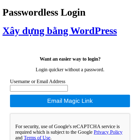
Passwordless Login
Xây dựng bằng WordPress
Want an easier way to login?
Login quicker without a password.
Username or Email Address
Email Magic Link
For security, use of Google's reCAPTCHA service is
required which is subject to the Google
Privacy Policy
and
Terms of Use
.