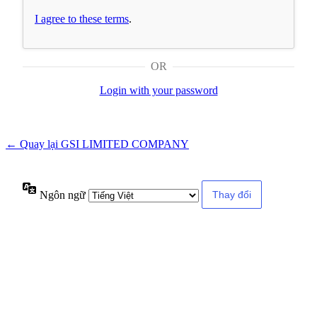
I agree to these terms
.
OR
Login with your password
← Quay lại GSI LIMITED COMPANY
Ngôn ngữ